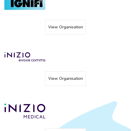
View Organisation
View Organisation