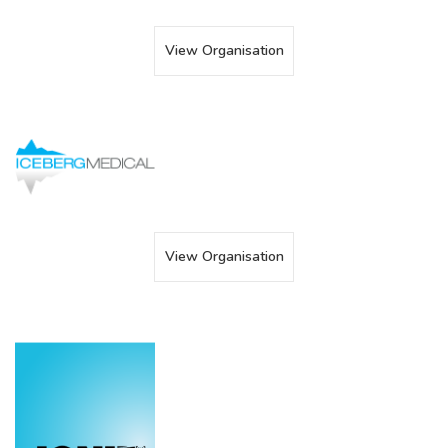
View Organisation
View Organisation