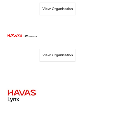
View Organisation
View Organisation