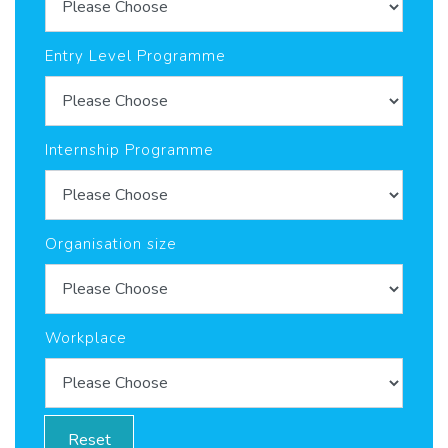
Entry Level Programme
Internship Programme
Organisation size
Workplace
Reset