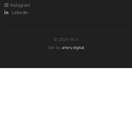
Instagram
LinkedIn
© 2024 HCA
Site by
artery.digital