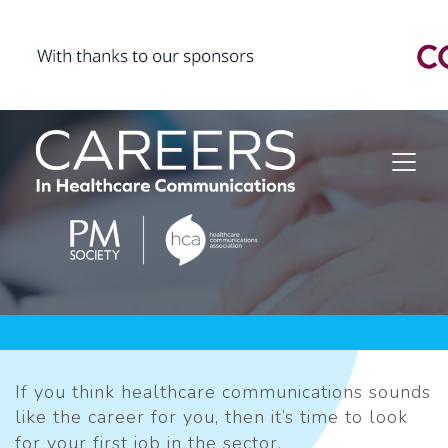
If you think healthcare communications sounds
like the career for you, then it’s time to look
for your first job in the sector.