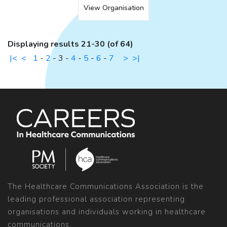
View Organisation
Displaying results 21-30 (of 64)
|<
<
1
-
2
-
3
-
4
-
5
-
6
-
7
>
>|
The Healthcare Communications Association is the
leading professional association representing
organisations and individuals working in healthcare
communications.