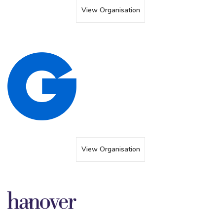
View Organisation
View Organisation