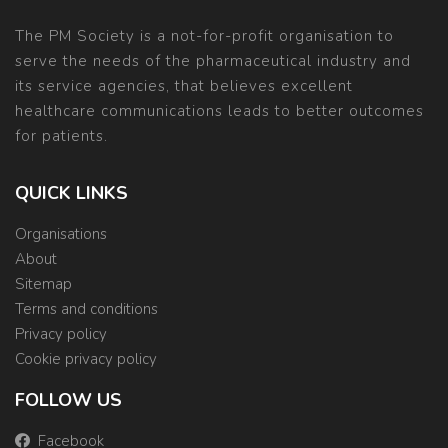
The PM Society is a not-for-profit organisation to
serve the needs of the pharmaceutical industry and
its service agencies, that believes excellent
healthcare communications leads to better outcomes
for patients.
QUICK LINKS
Organisations
About
Sitemap
Terms and conditions
Privacy policy
Cookie privacy policy
FOLLOW US
Facebook