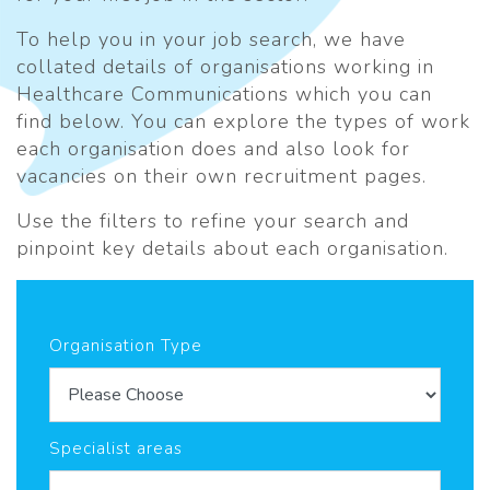
To help you in your job search, we have
collated details of organisations working in
Healthcare Communications which you can
find below. You can explore the types of work
each organisation does and also look for
vacancies on their own recruitment pages.
Use the filters to refine your search and
pinpoint key details about each organisation.
Organisation Type
Specialist areas