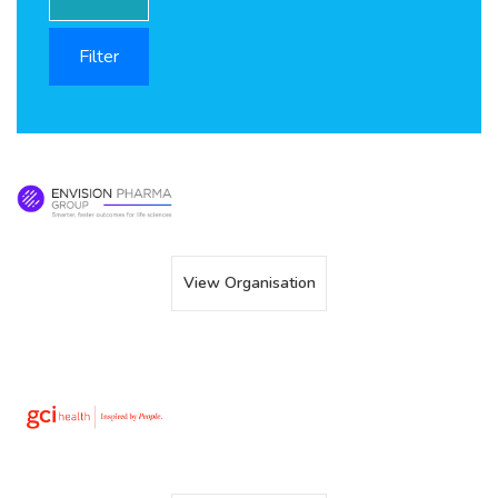
View Organisation