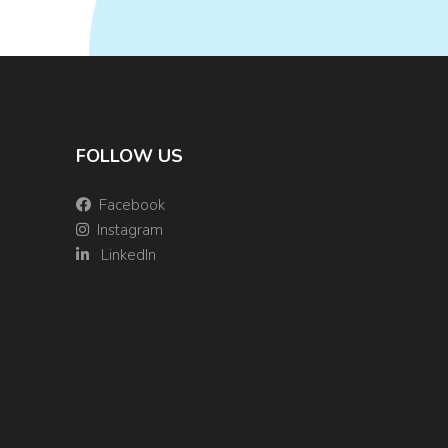
FOLLOW US
Facebook
Instagram
LinkedIn