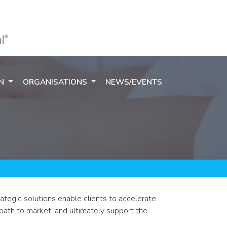
ON
ORGANISATIONS
NEWS/EVENTS
tegic solutions enable clients to accelerate
 path to market, and ultimately support the