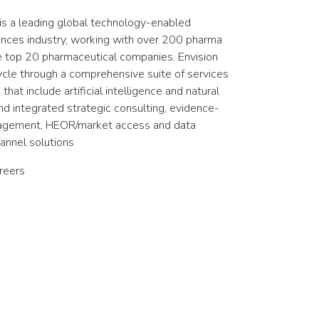
is a leading global technology-enabled
ciences industry, working with over 200 pharma
he top 20 pharmaceutical companies. Envision
cycle through a comprehensive suite of services
hat include artificial intelligence and natural
d integrated strategic consulting, evidence-
gagement, HEOR/market access and data
hannel solutions
reers