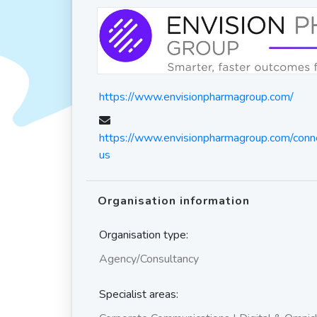
https://www.envisionpharmagroup.com/
https://www.envisionpharmagroup.com/conne
us
Organisation information
Organisation type:
Agency/Consultancy
Specialist areas: