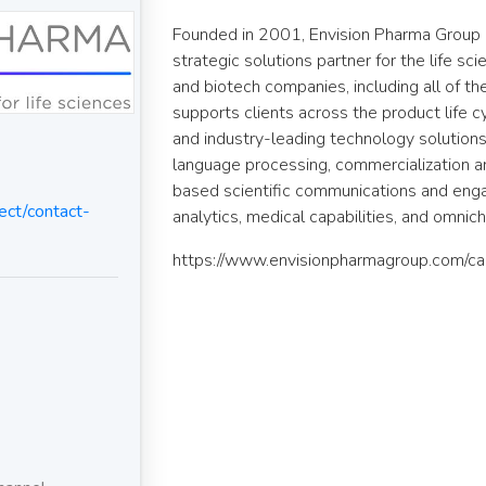
Founded in 2001, Envision Pharma Group 
strategic solutions partner for the life s
and biotech companies, including all of t
supports clients across the product life 
and industry-leading technology solutions t
language processing, commercialization an
based scientific communications and en
ct/contact-
analytics, medical capabilities, and omnic
https://www.envisionpharmagroup.com/ca