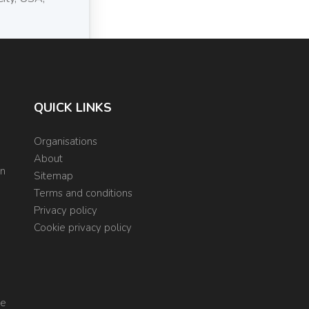
QUICK LINKS
Organisations
About
on
Sitemap
Terms and conditions
Privacy policy
Cookie privacy policy
re