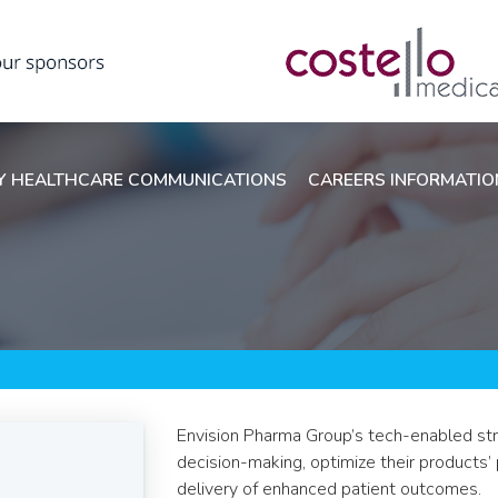
 HEALTHCARE COMMUNICATIONS
CAREERS INFORMATI
Envision Pharma Group’s tech-enabled stra
decision-making, optimize their products’
delivery of enhanced patient outcomes.