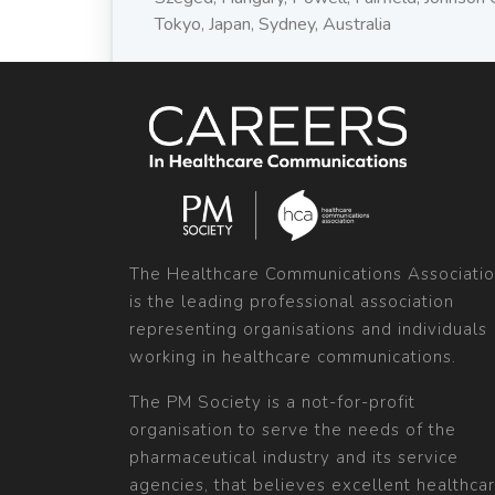
Tokyo, Japan, Sydney, Australia
The Healthcare Communications Associati
is the leading professional association
representing organisations and individuals
working in healthcare communications.
The PM Society is a not-for-profit
organisation to serve the needs of the
pharmaceutical industry and its service
agencies, that believes excellent healthca