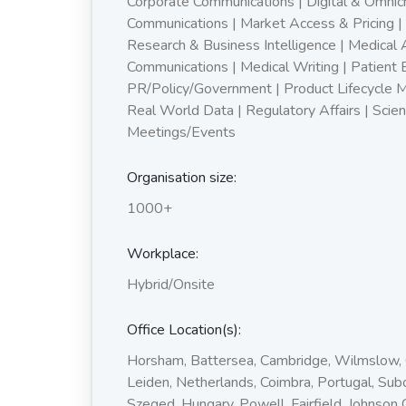
Corporate Communications | Digital & Omnic
Communications | Market Access & Pricing |
Research & Business Intelligence | Medical A
Communications | Medical Writing | Patient
PR/Policy/Government | Product Lifecycle 
Real World Data | Regulatory Affairs | Scient
Meetings/Events
Organisation size:
1000+
Workplace:
Hybrid/Onsite
Office Location(s):
Horsham, Battersea, Cambridge, Wilmslow,
Leiden, Netherlands, Coimbra, Portugal, Subo
Szeged, Hungary, Powell, Fairfield, Johnson 