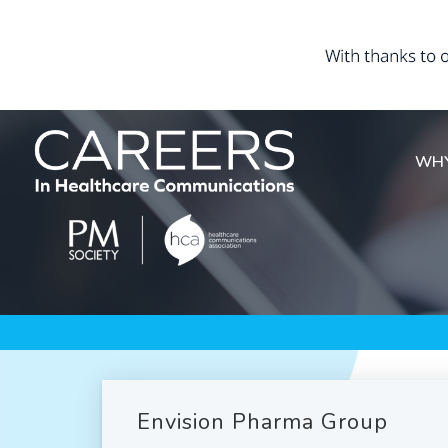
WHY
Envision Pharma Group