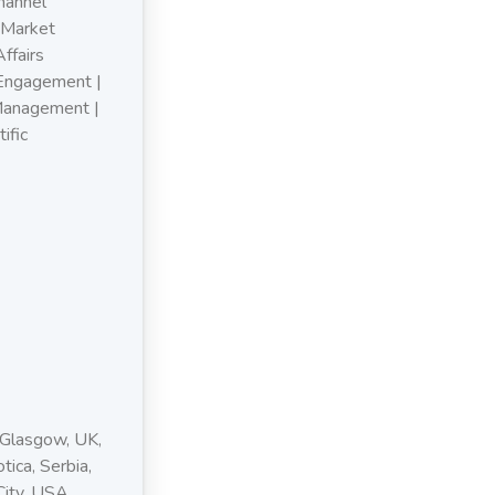
hannel
 Market
ffairs
 Engagement |
Management |
ific
 Glasgow, UK,
tica, Serbia,
City, USA,