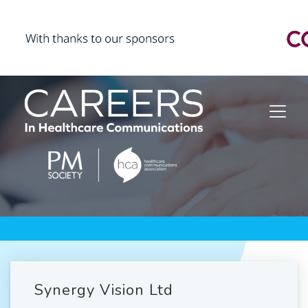
Synergy Vision Ltd