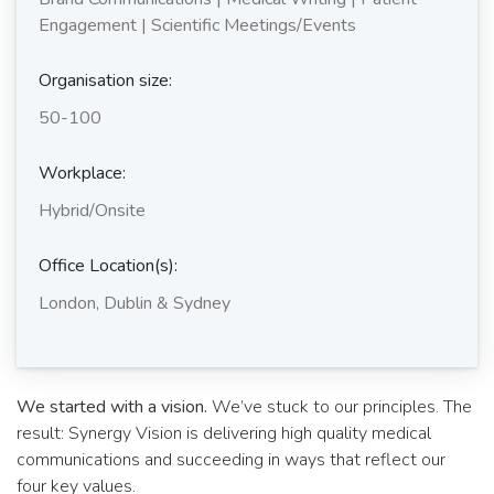
Engagement | Scientific Meetings/Events
Organisation size:
50-100
Workplace:
Hybrid/Onsite
Office Location(s):
London, Dublin & Sydney
We started with a vision.
We’ve stuck to our principles. The
result: Synergy Vision is delivering high quality medical
communications and succeeding in ways that reflect our
four key values.