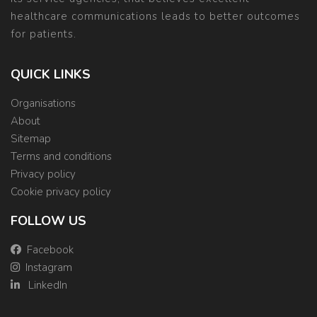
healthcare communications leads to better outcomes
for patients.
QUICK LINKS
Organisations
About
Sitemap
Terms and conditions
Privacy policy
Cookie privacy policy
FOLLOW US
Facebook
Instagram
LinkedIn