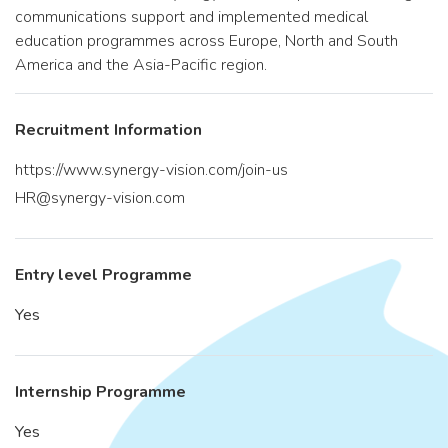
communications support and implemented medical
education programmes across Europe, North and South
America and the Asia-Pacific region.
Recruitment Information
https://www.synergy-vision.com/join-us
HR@synergy-vision.com
Entry level Programme
Yes
Internship Programme
Yes