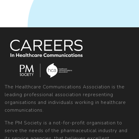
The Healthcare Communications Association is the
leading professional association representing
organisations and individuals working in healthcare
communications.
The PM Society is a not-for-profit organisation to
serve the needs of the pharmaceutical industry and
its service agencies, that believes excellent