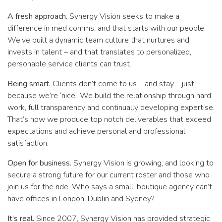
A fresh approach.
Synergy Vision seeks to make a
difference in med comms, and that starts with our people.
We’ve built a dynamic team culture that nurtures and
invests in talent – and that translates to personalized,
personable service clients can trust.
Being smart.
Clients don’t come to us – and stay – just
because we’re ‘nice’. We build the relationship through hard
work, full transparency and continually developing expertise.
That’s how we produce top notch deliverables that exceed
expectations and achieve personal and professional
satisfaction.
Open for business.
Synergy Vision is growing, and looking to
secure a strong future for our current roster and those who
join us for the ride. Who says a small, boutique agency can’t
have offices in London, Dublin and Sydney?
It’s real.
Since 2007, Synergy Vision has provided strategic