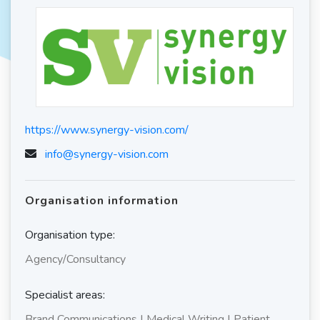
https://www.synergy-vision.com/
info@synergy-vision.com
Organisation information
Organisation type:
Agency/Consultancy
Specialist areas:
Brand Communications | Medical Writing | Patient