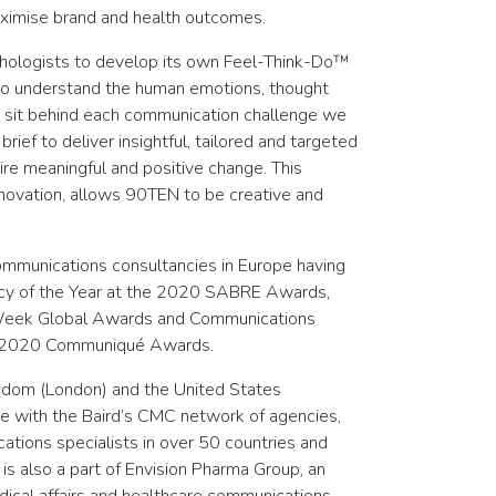
ximise brand and health outcomes.
hologists to develop its own Feel-Think-Do™
 to understand the human emotions, thought
t sit behind each communication challenge we
rief to deliver insightful, tailored and targeted
re meaningful and positive change. This
nnovation, allows 90TEN to be creative and
ommunications consultancies in Europe having
y of the Year at the 2020 SABRE Awards,
Week Global Awards and Communications
nd 2020 Communiqué Awards.
ngdom (London) and the United States
te with the Baird’s CMC network of agencies,
tions specialists in over 50 countries and
is also a part of
Envision Pharma Group,
an