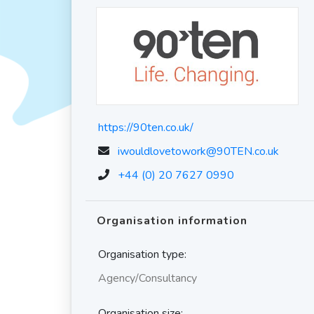
https://90ten.co.uk/
iwouldlovetowork@90TEN.co.uk
+44 (0) 20 7627 0990
Organisation information
Organisation type:
Agency/Consultancy
Organisation size: