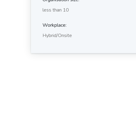
less than 10
Workplace:
Hybrid/Onsite