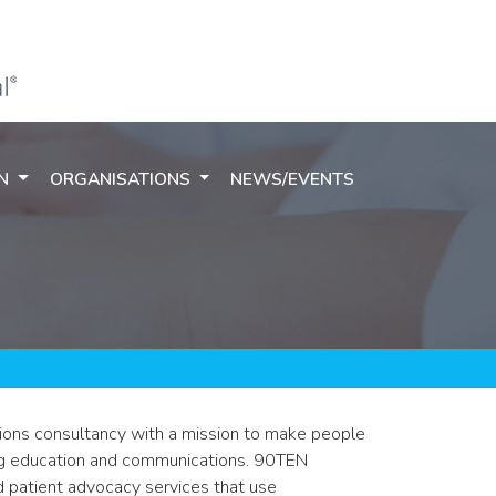
ON
ORGANISATIONS
NEWS/EVENTS
ions consultancy with a mission to make people
ing education and communications. 90TEN
 patient advocacy services that use