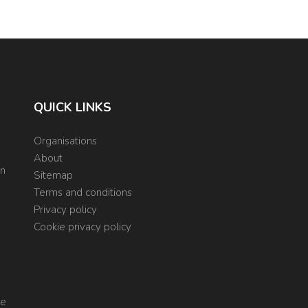
QUICK LINKS
Organisations
About
on
Sitemap
Terms and conditions
Privacy policy
Cookie privacy policy
re