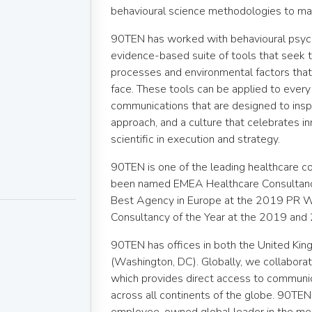
behavioural science methodologies to ma
90TEN has worked with behavioural psyc
evidence-based suite of tools that seek
processes and environmental factors tha
face. These tools can be applied to every b
communications that are designed to inspi
approach, and a culture that celebrates i
scientific in execution and strategy.
90TEN is one of the leading healthcare c
been named EMEA Healthcare Consultanc
Best Agency in Europe at the 2019 PR 
Consultancy of the Year at the 2019 a
90TEN has offices in both the United Ki
(Washington, DC). Globally, we collabora
which provides direct access to communica
across all continents of the globe. 90TEN 