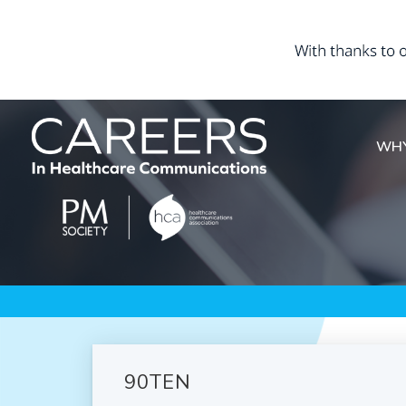
WHY
90TEN