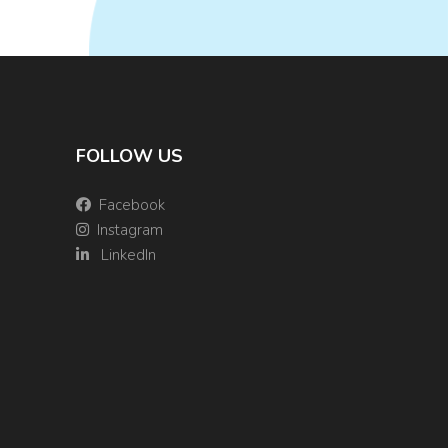
FOLLOW US
Facebook
Instagram
LinkedIn