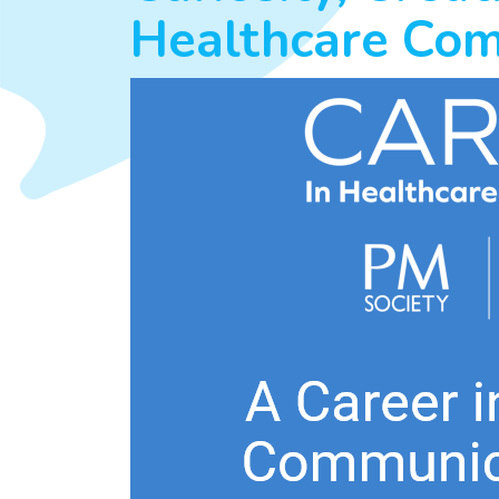
Healthcare Co