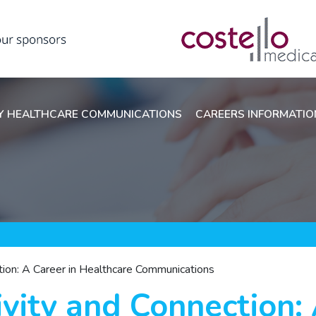
 HEALTHCARE COMMUNICATIONS
CAREERS INFORMATI
ction: A Career in Healthcare Communications
ivity and Connection: