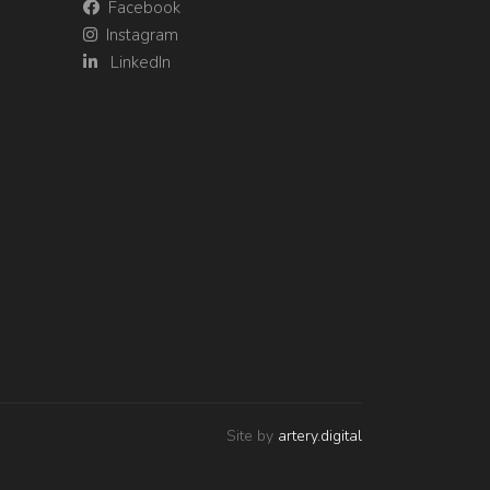
Facebook
Instagram
LinkedIn
Site by
artery.digital