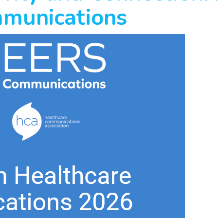
mmunications