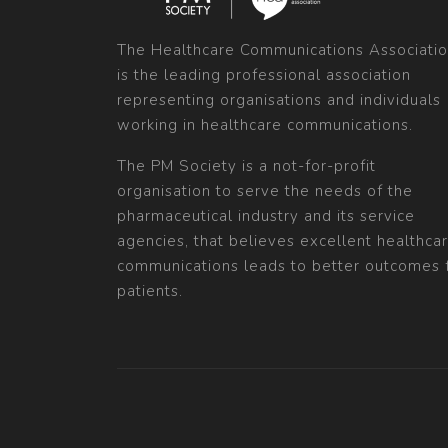
The Healthcare Communications Associati
is the leading professional association
representing organisations and individuals
working in healthcare communications.
The PM Society is a not-for-profit
organisation to serve the needs of the
pharmaceutical industry and its service
agencies, that believes excellent healthca
communications leads to better outcomes 
patients.