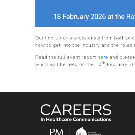
Our line-up of professionals from both ph
how to get into the industry and the roles 
Read the full event report
here
and please
th
which will be held on the 10
February 20