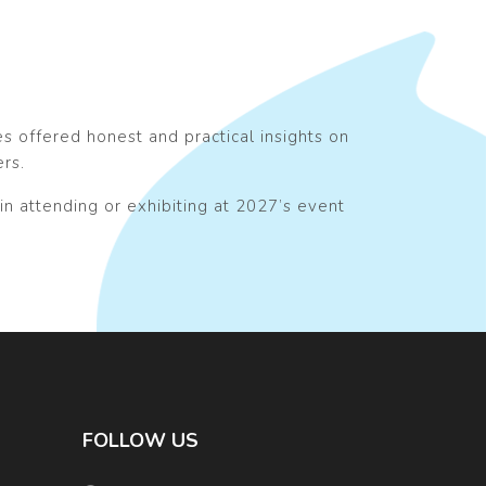
 offered honest and practical insights on
ers.
in attending or exhibiting at 2027’s event
FOLLOW US