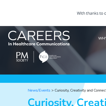
WHY
News/Events
>
Curiosity, Creativity and Conne
Curiosity, Creat