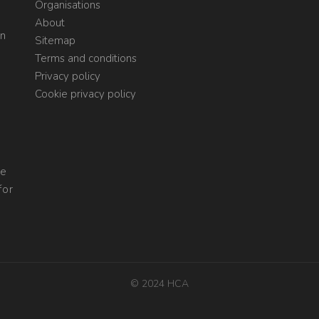
Organisations
About
on
Sitemap
Terms and conditions
Privacy policy
Cookie privacy policy
re
for
© 2024 HCA