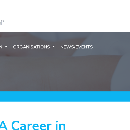
ON
ORGANISATIONS
NEWS/EVENTS
 A Career in