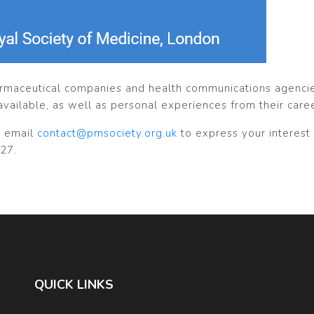
armaceutical companies and health communications agencies
available, as well as personal experiences from their care
 email
contact@pmsociety.org.uk
to express your interest 
27.
QUICK LINKS