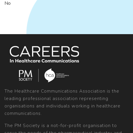
No
The Healthcare Communications Association is the
leading professional association representing
organisations and individuals working in healthcare
communications.
The PM Society is a not-for-profit organisation to