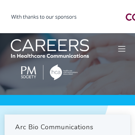
Arc Bio Communications