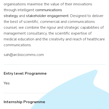
organisations maximise the value of their innovations
through intelligent
communications
strategy
and
stakeholder engagement
. Designed to deliver
the best of scientific, commercial and communications
counsel, we combine the rigour and strategic capabilities of
management consultancy, the scientific expertise of
medical education and the creativity and reach of healthcare
communications.
sah@arcbiocomms.com
Entry level Programme
Yes
Internship Programme