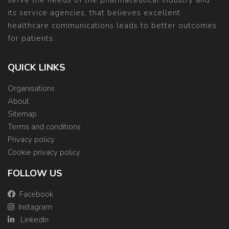
serve the needs of the pharmaceutical industry and
its service agencies, that believes excellent
healthcare communications leads to better outcomes
for patients.
QUICK LINKS
Organisations
About
Sitemap
Terms and conditions
Privacy policy
Cookie privacy policy
FOLLOW US
Facebook
Instagram
LinkedIn