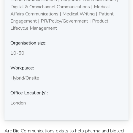
Digital & Omnichannel Communications | Medical
Affairs Communications | Medical Writing | Patient
Engagement | PR/Policy/Government | Product
Lifecycle Management
Organisation size:
10-50
Workplace:
Hybrid/Onsite
Office Location(s):
London
Arc Bio Communications exists to help pharma and biotech