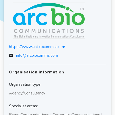
https://www.arcbiocomms.com/
info@arcbiocomms.com
Organisation information
Organisation type:
Agency/Consultancy
Specialist areas:
Brand Communications | Corporate Communications |