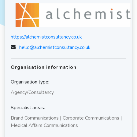
https://alchemistconsultancy.co.uk
hello@alchemistconsultancy.co.uk
Organisation information
Organisation type:
Agency/Consultancy
Specialist areas:
Brand Communications | Corporate Communications |
Medical Affairs Communications