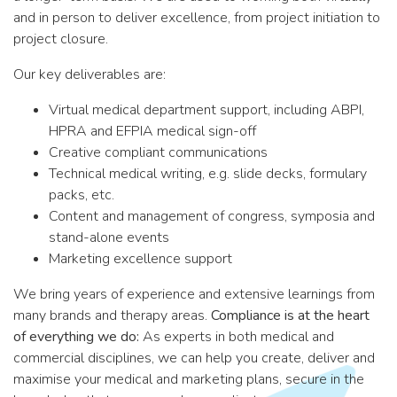
and in person to deliver excellence, from project initiation to
project closure.
Our key deliverables are:
Virtual medical department support, including ABPI,
HPRA and EFPIA medical sign-off
Creative compliant communications
Technical medical writing, e.g. slide decks, formulary
packs, etc.
Content and management of congress, symposia and
stand-alone events
Marketing excellence support
We bring years of experience and extensive learnings from
many brands and therapy areas.
Compliance is at the heart
of everything we do:
As experts in both medical and
commercial disciplines, we can help you create, deliver and
maximise your medical and marketing plans, secure in the