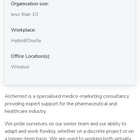
Organisation size:
less than 10
Workplace:
Hybrid/Onsite
Office Location(s):
Windsor
Alchemist is a specialised medico-marketing consultancy
providing expert support for the pharmaceutical and
healthcare industry.
We pride ourselves on our senior team and our ability to
adapt and work flexibly, whether on a discrete project or on
a longer-term basis. We are used to working both virtually