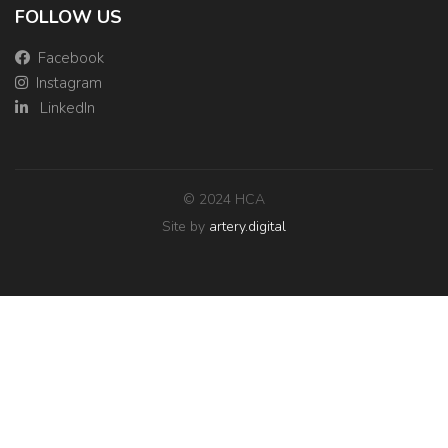
FOLLOW US
Facebook
Instagram
LinkedIn
© 2024 HCA
Site by
artery.digital