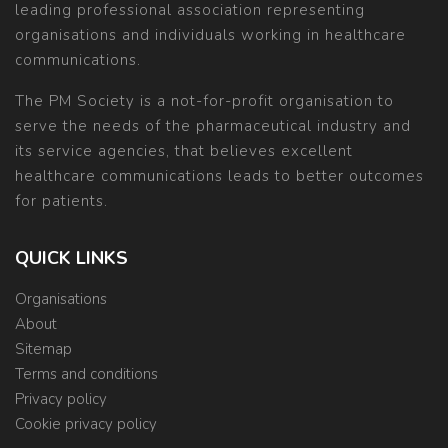
leading professional association representing
organisations and individuals working in healthcare
communications.
The PM Society is a not-for-profit organisation to
serve the needs of the pharmaceutical industry and
its service agencies, that believes excellent
healthcare communications leads to better outcomes
for patients.
QUICK LINKS
Organisations
About
Sitemap
Terms and conditions
Privacy policy
Cookie privacy policy