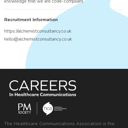
knowledge that we are code-compliant.
Recruitment Information
https://alchemistconsultancy.co.uk
hello@alchemistconsultancy.co.uk
The Healthcare Communications Association is the