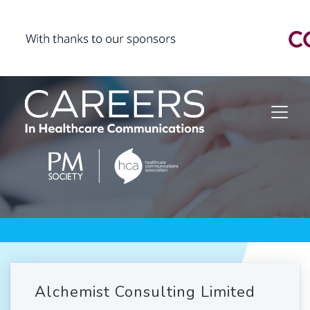
Alchemist Consulting Limited