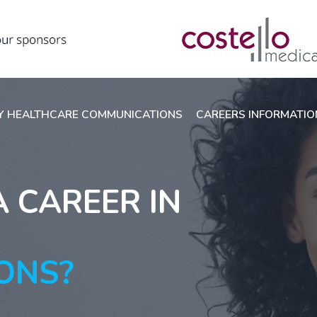
 HEALTHCARE COMMUNICATIONS
CAREERS INFORMATI
A CAREER IN
ONS?