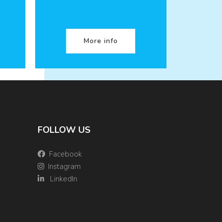
More info
FOLLOW US
Facebook
Instagram
LinkedIn