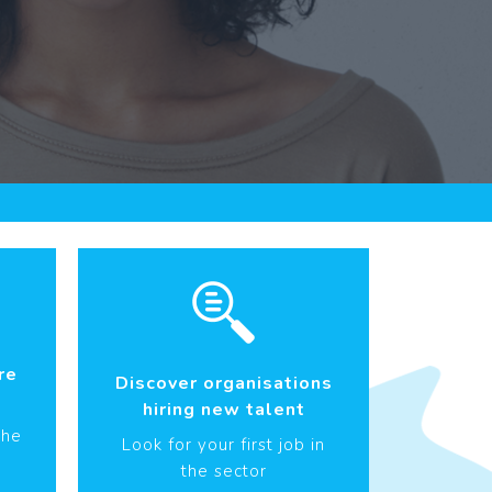
re
Discover organisations
hiring new talent
the
Look for your first job in
the sector