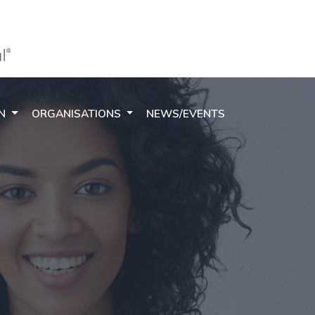
ON
ORGANISATIONS
NEWS/EVENTS