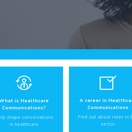
A career in Healthca
What is Healthcare
Communications
Communications?
Find out about roles in 
lp shape conversations
sector
in healthcare