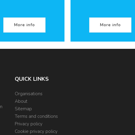
More info
More info
QUICK LINKS
Organisations
About
on
Sitemap
Terms and conditions
Privacy policy
Cookie privacy policy