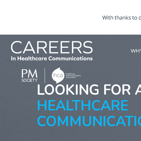
WHY
LOOKING FOR 
HEALTHCARE
COMMUNICATI