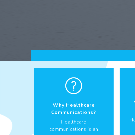
Why Healthcare
Communications?
He
Healthcare
communications is an