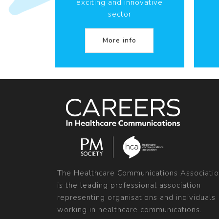
exciting and innovative
sector
More info
The Healthcare Communications Associati
is the leading professional association
representing organisations and individuals
working in healthcare communications.